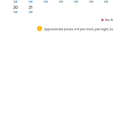
246
246
246
246
246
246
246
30
31
246
246
No Av
Approximate prices in € per room, per night, 