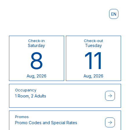
EN
Check-in
Check-out
Saturday
Tuesday
8
11
Aug, 2026
Aug, 2026
Occupancy
1 Room, 2 Adults
Promos
Promo Codes and Special Rates