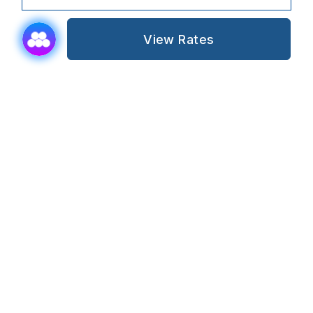
View Rates