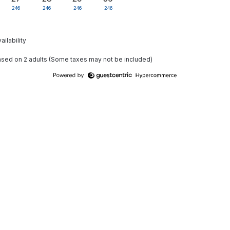
246
246
246
246
ailability
based on 2 adults (Some taxes may not be included)