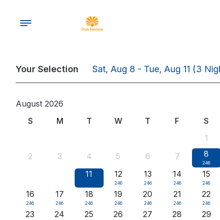
Your Selection
Sat, Aug 8 - Tue, Aug 11
(3 Nig
August 2026
S
M
T
W
T
F
S
1
8
2
3
4
5
6
7
246
9
10
11
12
13
14
15
246
246
246
246
246
246
16
17
18
19
20
21
22
246
246
246
246
246
246
246
23
24
25
26
27
28
29