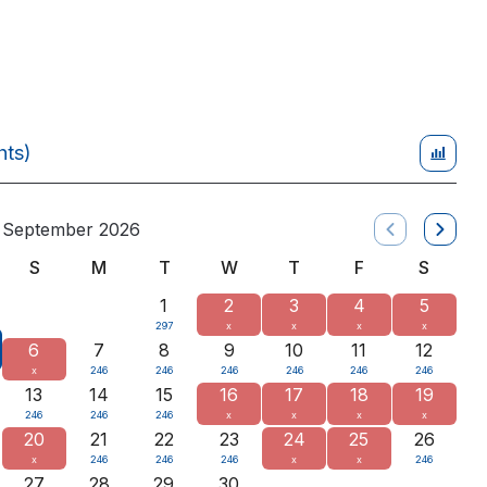
hts)
September 2026
S
M
T
W
T
F
S
1
2
3
4
5
297
x
x
x
x
6
7
8
9
10
11
12
x
246
246
246
246
246
246
13
14
15
16
17
18
19
246
246
246
x
x
x
x
20
21
22
23
24
25
26
x
246
246
246
x
x
246
27
28
29
30